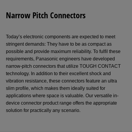
Narrow Pitch Connectors
Today’s electronic components are expected to meet
stringent demands: They have to be as compact as
possible and provide maximum reliability. To fulfil these
requirements, Panasonic engineers have developed
narrow-pitch connectors that utilize TOUGH CONTACT
technology. In addition to their excellent shock and
vibration resistance, these connectors feature an ultra
slim profile, which makes them ideally suited for
applications where space is valuable. Our versatile in-
device connector product range offers the appropriate
solution for practically any scenario.