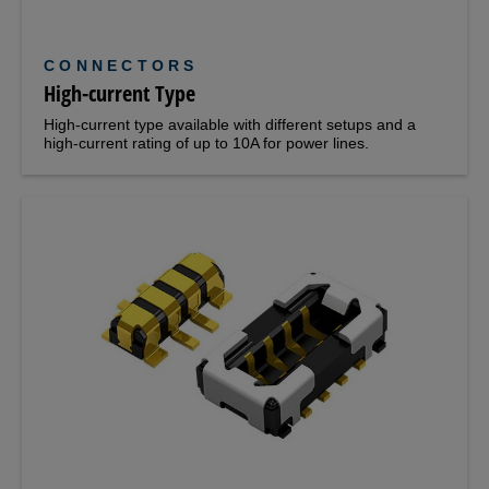
CONNECTORS
High-current Type
High-current type available with different setups and a
high-current rating of up to 10A for power lines.