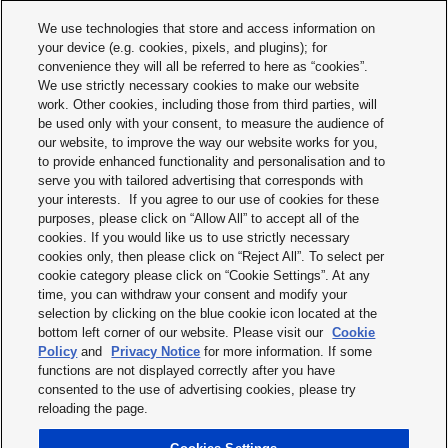
CAREER
DESIGNTOOLS
We use technologies that store and access information on
your device (e.g. cookies, pixels, and plugins); for
DOWNLOADS
CONTACT
convenience they will all be referred to here as “cookies”.
We use strictly necessary cookies to make our website
work. Other cookies, including those from third parties, will
be used only with your consent, to measure the audience of
our website, to improve the way our website works for you,
to provide enhanced functionality and personalisation and to
serve you with tailored advertising that corresponds with
your interests. If you agree to our use of cookies for these
purposes, please click on “Allow All” to accept all of the
Terms & Conditions
cookies. If you would like us to use strictly necessary
cookies only, then please click on “Reject All”. To select per
Imprint
cookie category please click on “Cookie Settings”. At any
time, you can withdraw your consent and modify your
Privacy policy
selection by clicking on the blue cookie icon located at the
bottom left corner of our website. Please visit our
Cookie
Cookie policy
Policy
and
Privacy Notice
for more information. If some
functions are not displayed correctly after you have
Modern slavery statement
consented to the use of advertising cookies, please try
reloading the page.
Disclaimer