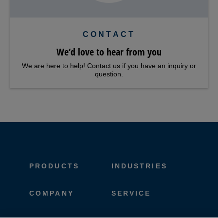
CONTACT
We‘d love to hear from you
We are here to help! Contact us if you have an inquiry or
question.
PRODUCTS
INDUSTRIES
COMPANY
SERVICE