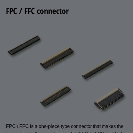
FPC / FFC connector
FPC / FFC is a one-piece type connector that makes the