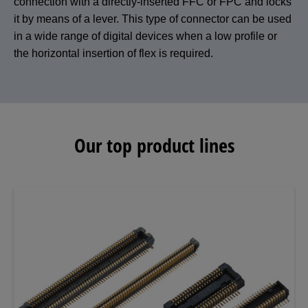
connection with a directly-inserted FFC or FPC and locks
it by means of a lever. This type of connector can be used
in a wide range of digital devices when a low profile or
the horizontal insertion of flex is required.
Our top product lines