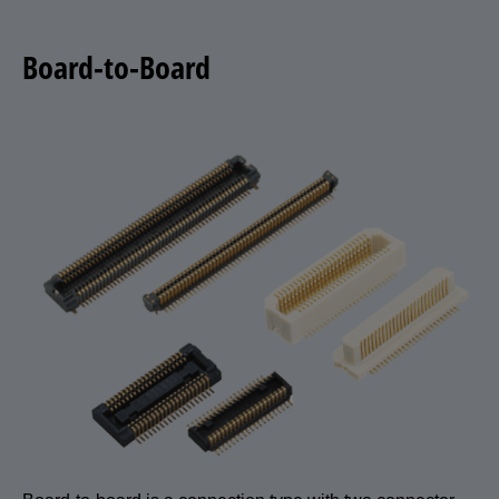
Board-to-Board