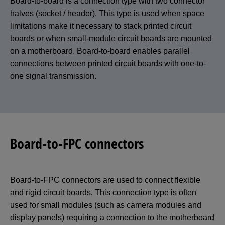
Board-to-board is a connection type with two connector
halves (socket / header). This type is used when space
limitations make it necessary to stack printed circuit
boards or when small-module circuit boards are mounted
on a motherboard. Board-to-board enables parallel
connections between printed circuit boards with one-to-
one signal transmission.
Board-to-FPC connectors
Board-to-FPC connectors are used to connect flexible
and rigid circuit boards. This connection type is often
used for small modules (such as camera modules and
display panels) requiring a connection to the motherboard