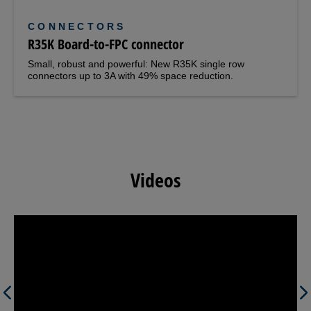
CONNECTORS
R35K Board-to-FPC connector
Small, robust and powerful: New R35K single row
connectors up to 3A with 49% space reduction.
Videos
Previous
Next