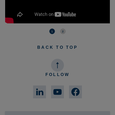
1
2
BACK TO TOP
FOLLOW