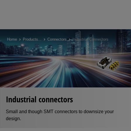
Skip
to
Home
Products
...
Connectors
Industrial Connectors
main
content
Industrial connectors
Small and though SMT connectors to downsize your
design.