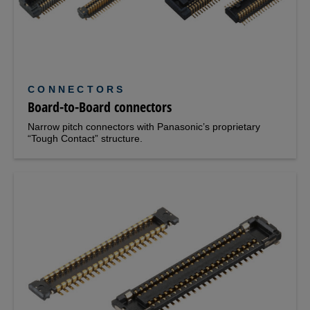
CONNECTORS
Board-to-Board connectors
Narrow pitch connectors with Panasonic’s proprietary
“Tough Contact” structure.