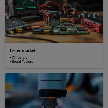
Tester market
• IC Testers
• Board Testers