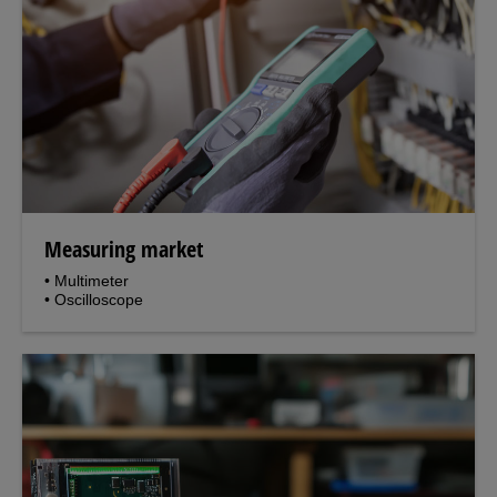
Measuring market
• Multimeter
• Oscilloscope