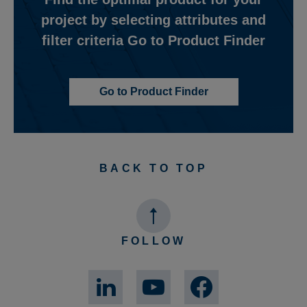
project by selecting attributes and
filter criteria Go to Product Finder
Go to Product Finder
BACK TO TOP
FOLLOW