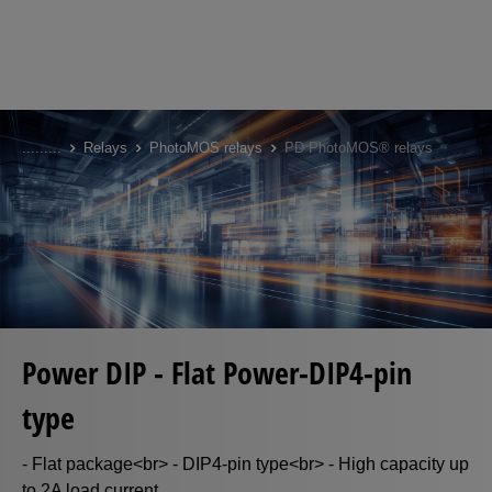
Skip
to
...
...
...
Relays
PhotoMOS relays
PD PhotoMOS® relays
main
content
Power DIP - Flat Power-DIP4-pin
type
- Flat package<br> - DIP4-pin type<br> - High capacity up
to 2A load current