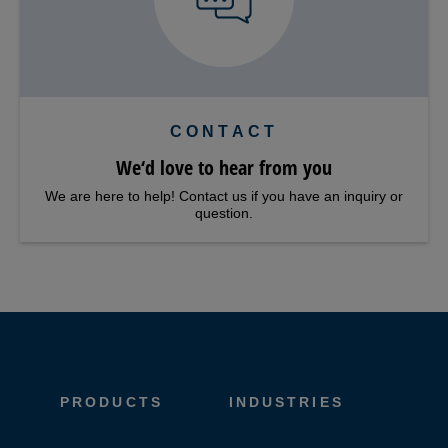
CONTACT
We‘d love to hear from you
We are here to help! Contact us if you have an inquiry or
question.
PRODUCTS
INDUSTRIES