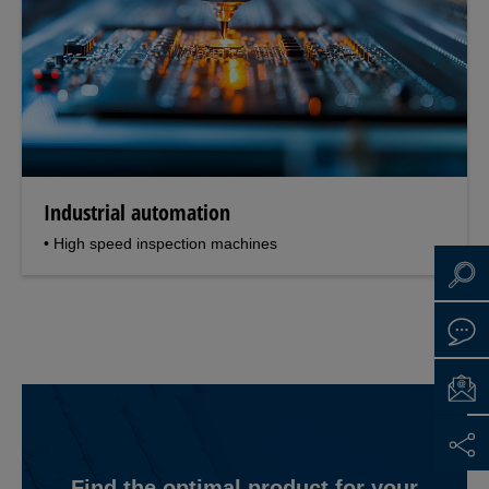
Industrial automation
• High speed inspection machines
Find the optimal product for your