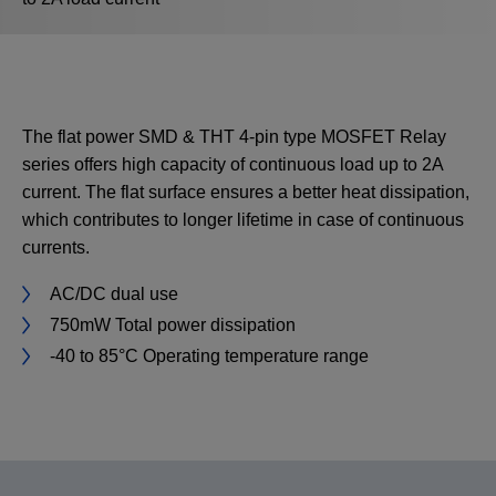
The flat power SMD & THT 4-pin type MOSFET Relay
series offers high capacity of continuous load up to 2A
current. The flat surface ensures a better heat dissipation,
which contributes to longer lifetime in case of continuous
currents.
AC/DC dual use
750mW Total power dissipation
-40 to 85°C Operating temperature range