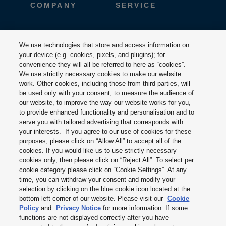
COMPANY
SERVICE
CAREER
DESIGNTOOLS
We use technologies that store and access information on
your device (e.g. cookies, pixels, and plugins); for
DOWNLOADS
CONTACT
convenience they will all be referred to here as “cookies”.
We use strictly necessary cookies to make our website
work. Other cookies, including those from third parties, will
be used only with your consent, to measure the audience of
our website, to improve the way our website works for you,
to provide enhanced functionality and personalisation and to
serve you with tailored advertising that corresponds with
your interests. If you agree to our use of cookies for these
purposes, please click on “Allow All” to accept all of the
Terms & Conditions
cookies. If you would like us to use strictly necessary
cookies only, then please click on “Reject All”. To select per
Imprint
cookie category please click on “Cookie Settings”. At any
time, you can withdraw your consent and modify your
Privacy policy
selection by clicking on the blue cookie icon located at the
bottom left corner of our website. Please visit our
Cookie
Cookie policy
Policy
and
Privacy Notice
for more information. If some
functions are not displayed correctly after you have
Modern slavery statement