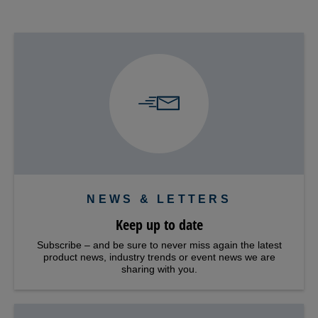
NEWS & LETTERS
Keep up to date
Subscribe – and be sure to never miss again the latest
product news, industry trends or event news we are
sharing with you.