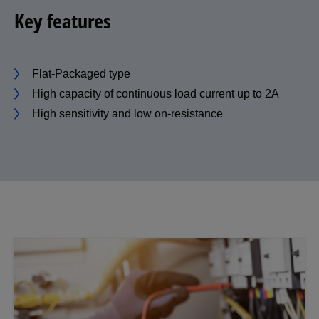
Key features
Flat-Packaged type
High capacity of continuous load current up to 2A
High sensitivity and low on-resistance