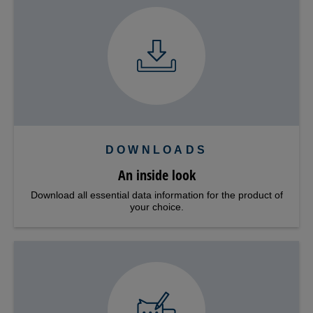
DOWNLOADS
An inside look
Download all essential data information for the product of
your choice.