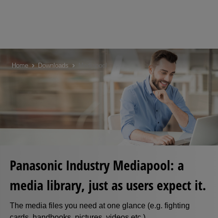
Skip
to
Home
Downloads
Mediapool
main
content
Panasonic Industry Mediapool: a
media library, just as users expect it.
The media files you need at one glance (e.g. fighting
cards, handbooks, pictures, videos etc.)