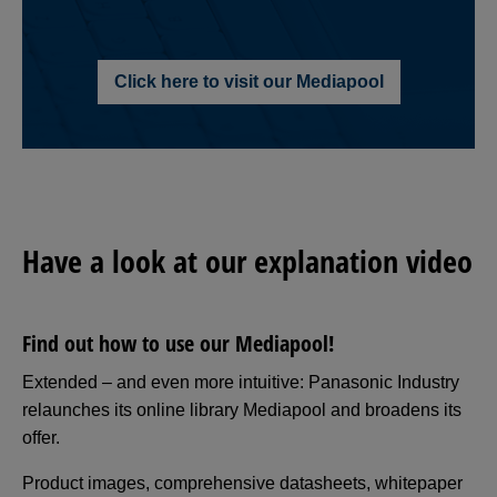
Click here to visit our Mediapool
Have a look at our explanation video
Find out how to use our Mediapool!
Extended – and even more intuitive: Panasonic Industry
relaunches its online library Mediapool and broadens its
offer.
Product images, comprehensive datasheets, whitepaper