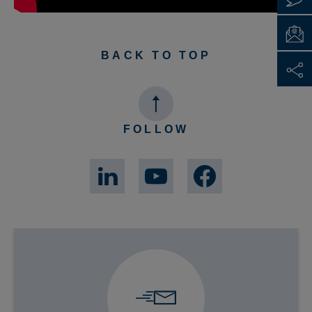
BACK TO TOP
FOLLOW