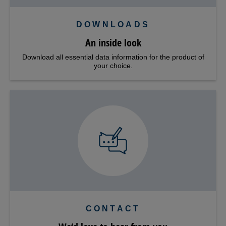
DOWNLOADS
An inside look
Download all essential data information for the product of
your choice.
CONTACT