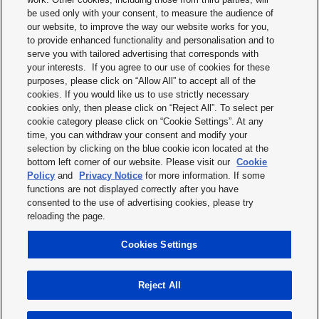
be used only with your consent, to measure the audience of
our website, to improve the way our website works for you,
to provide enhanced functionality and personalisation and to
serve you with tailored advertising that corresponds with
your interests. If you agree to our use of cookies for these
purposes, please click on “Allow All” to accept all of the
Terms & Conditions
cookies. If you would like us to use strictly necessary
cookies only, then please click on “Reject All”. To select per
Imprint
cookie category please click on “Cookie Settings”. At any
time, you can withdraw your consent and modify your
Privacy policy
selection by clicking on the blue cookie icon located at the
bottom left corner of our website. Please visit our
Cookie
Cookie policy
Policy
and
Privacy Notice
for more information. If some
functions are not displayed correctly after you have
Modern slavery statement
consented to the use of advertising cookies, please try
reloading the page.
Disclaimer
Cookies Settings
Terms of service
Reject All
Copyright © 2026 Panasonic Industry Europe GmbH