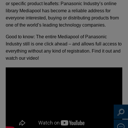
or specific product leaflets: Panasonic Industry’s online
library Mediapool has become a reliable address for
everyone interested, buying or distributing products from
one of the world’s leading technology companies.
Good to know: The entire Mediapool of Panasonic
Industry still is one click ahead – and allows full access to
everything without any kind of registration. Find it out and
watch our video!