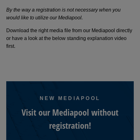
By the way a registration is not necessary when you
would like to utilize our Mediapool.
Download the right media file from our Mediapool directly
or have a look at the below standing explanation video
first.
NEW MEDIAPOOL
Visit our Mediapool without
registration!