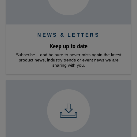
NEWS & LETTERS
Keep up to date
Subscribe – and be sure to never miss again the latest
product news, industry trends or event news we are
sharing with you.