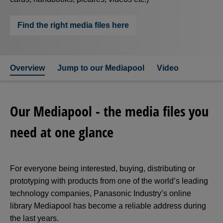
Find the right media files here
Overview
Jump to our Mediapool
Video
Our Mediapool - the media files you
need at one glance
For everyone being interested, buying, distributing or
prototyping with products from one of the world’s leading
technology companies, Panasonic Industry’s online
library Mediapool has become a reliable address during
the last years.