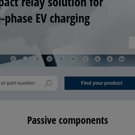
ositioning and control improve yield across
ack-end manufacturing.
1
2
3
4
5
6
7
8
9
10
Passive components