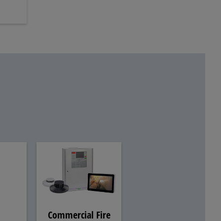
Commercial Fire