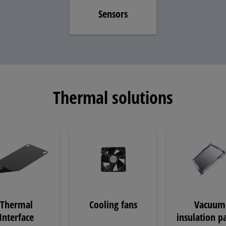
Sensors
Thermal solutions
Thermal
Cooling fans
Vacuum
Interface
insulation p