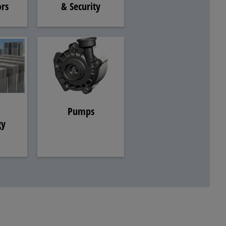
& Security
rs
Pumps
gy