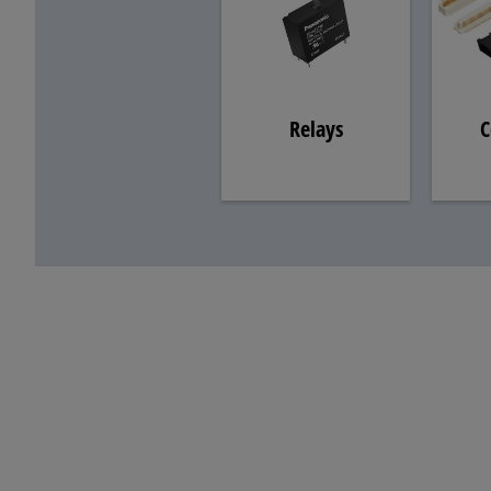
Relays
C