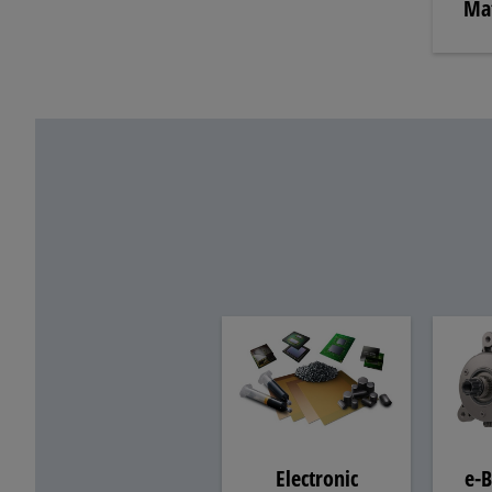
Mat
e-B
Electronic