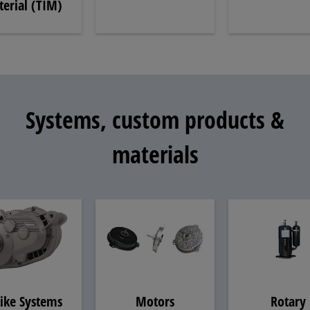
erial (TIM)
Systems, custom products &
materials
ike Systems
Motors
Rotary