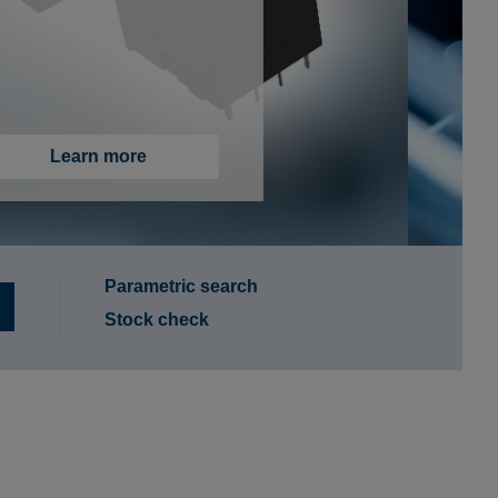
More information
Parametric search
Stock check