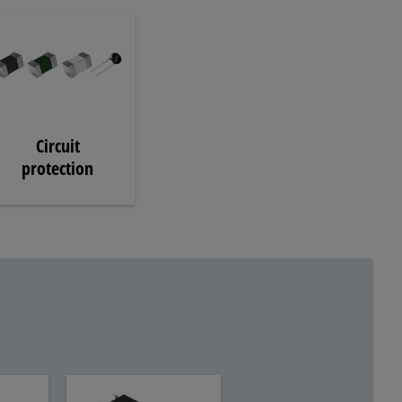
Circuit
protection