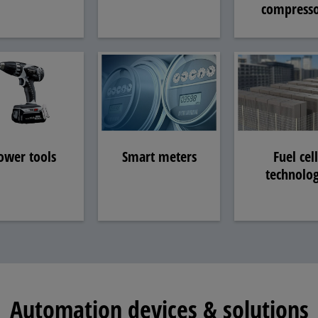
compresso
ower tools
Smart meters
Fuel cell
technolo
Automation devices & solutions