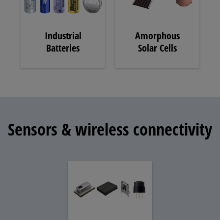
Industrial
Amorphous
Batteries
Solar Cells
Sensors & wireless connectivity