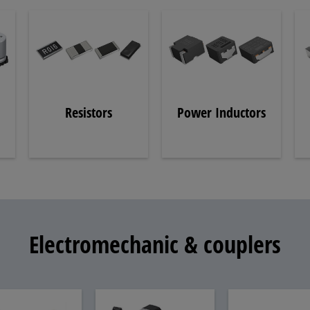
Resistors
Power Inductors
Electromechanic & couplers