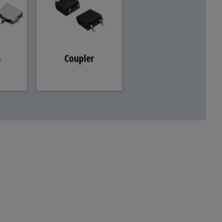
s
Coupler