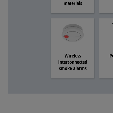
materials
P
Wireless
interconnected
smoke alarms