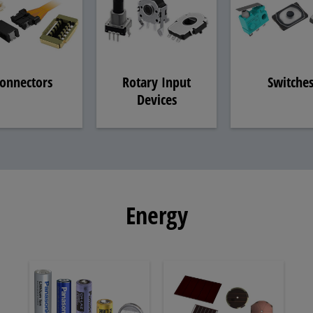
onnectors
Rotary Input
Switche
Devices
Energy