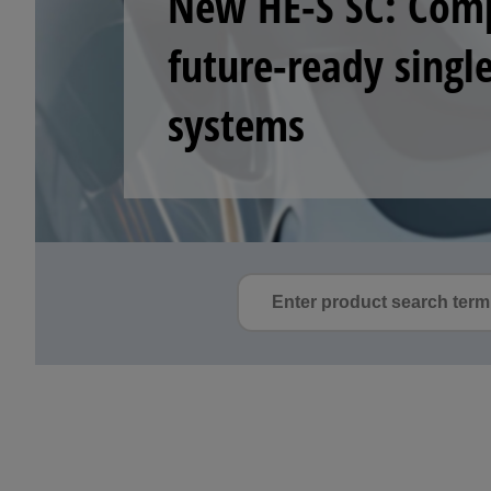
begins
See how stable detection, p
semiconductor front- and b