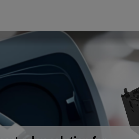
fined before the process