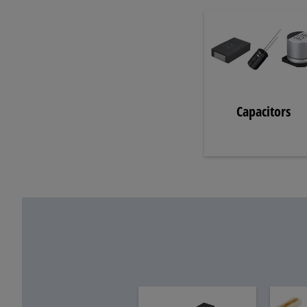
Capacitors