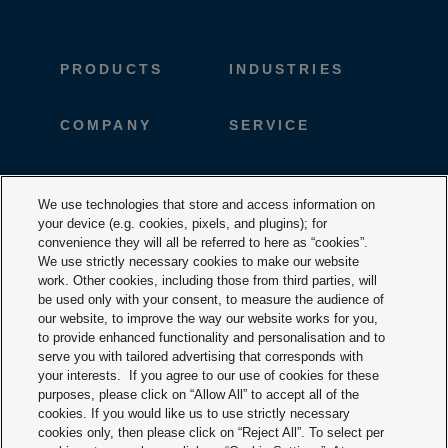
PRODUCTS
INDUSTRIES
COMPANY
SERVICE
CAREER
DESIGNTOOLS
We use technologies that store and access information on
your device (e.g. cookies, pixels, and plugins); for
DOWNLOADS
CONTACT
convenience they will all be referred to here as “cookies”.
We use strictly necessary cookies to make our website
work. Other cookies, including those from third parties, will
be used only with your consent, to measure the audience of
our website, to improve the way our website works for you,
to provide enhanced functionality and personalisation and to
serve you with tailored advertising that corresponds with
your interests. If you agree to our use of cookies for these
purposes, please click on “Allow All” to accept all of the
Terms & Conditions
cookies. If you would like us to use strictly necessary
cookies only, then please click on “Reject All”. To select per
Imprint