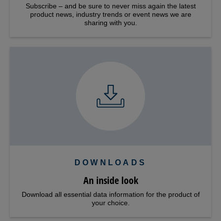
Subscribe – and be sure to never miss again the latest
product news, industry trends or event news we are
sharing with you.
DOWNLOADS
An inside look
Download all essential data information for the product of
your choice.