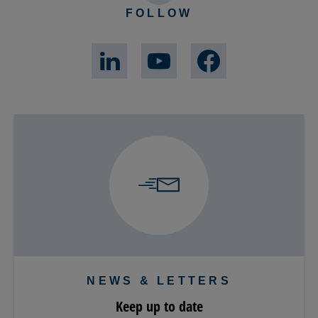
FOLLOW
NEWS & LETTERS
Keep up to date