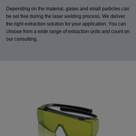
Depending on the material, gases and small particles can
be set free during the laser welding process. We deliver
the right extraction solution for your application. You can
choose from a wide range of extraction units and count on
our consulting.