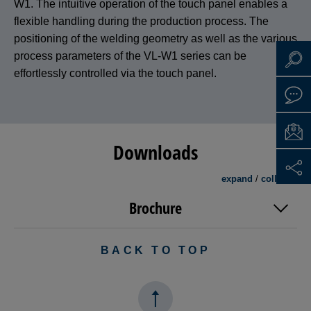
W1. The intuitive operation of the touch panel enables a
flexible handling during the production process. The
positioning of the welding geometry as well as the various
process parameters of the VL-W1 series can be
effortlessly controlled via the touch panel.
Downloads
expand
/
collapse
Brochure
BACK TO TOP