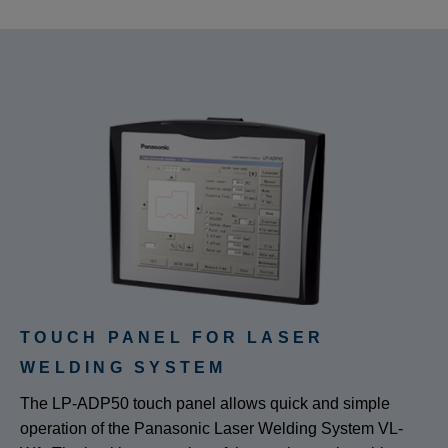
TOUCH PANEL FOR LASER
WELDING SYSTEM
The LP-ADP50 touch panel allows quick and simple
operation of the Panasonic Laser Welding System VL-