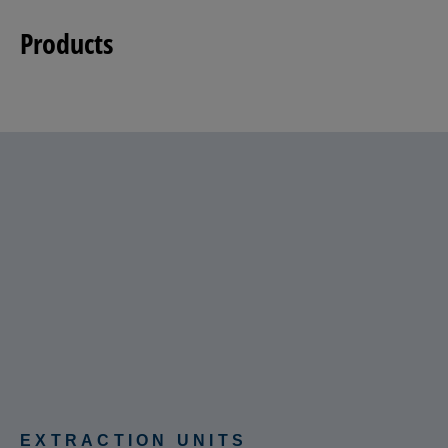
Products
EXTRACTION UNITS