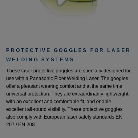
PROTECTIVE GOGGLES FOR LASER
WELDING SYSTEMS
These laser protective goggles are specially designed for
use with a Panasonic Fiber Welding Laser. The googles
offer a pleasant wearing comfort and at the same time
universal protection. They are extraordinarily lightweight,
with an excellent and comfortable fit, and enable
excellent all-round visibility. These protective goggles
also comply with European laser safety standards EN
207 / EN 208.