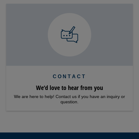
CONTACT
We‘d love to hear from you
We are here to help! Contact us if you have an inquiry or
question.