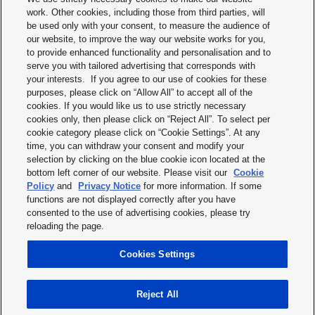
work. Other cookies, including those from third parties, will
be used only with your consent, to measure the audience of
our website, to improve the way our website works for you,
to provide enhanced functionality and personalisation and to
serve you with tailored advertising that corresponds with
your interests. If you agree to our use of cookies for these
purposes, please click on “Allow All” to accept all of the
Terms & Conditions
cookies. If you would like us to use strictly necessary
cookies only, then please click on “Reject All”. To select per
Imprint
cookie category please click on “Cookie Settings”. At any
time, you can withdraw your consent and modify your
Privacy policy
selection by clicking on the blue cookie icon located at the
bottom left corner of our website. Please visit our
Cookie
Cookie policy
Policy
and
Privacy Notice
for more information. If some
functions are not displayed correctly after you have
Modern slavery statement
consented to the use of advertising cookies, please try
reloading the page.
Disclaimer
Cookies Settings
Terms of service
Reject All
Copyright © 2026 Panasonic Industry Europe GmbH