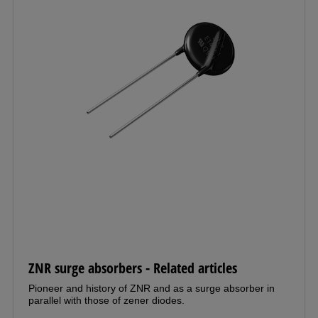
ZNR surge absorbers - Related articles
Pioneer and history of ZNR and as a surge absorber in
parallel with those of zener diodes.