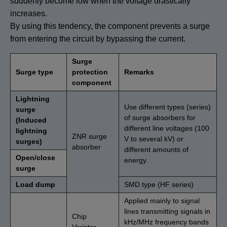
suddenly become low when the voltage drastically
increases.
By using this tendency, the component prevents a surge
from entering the circuit by bypassing the current.
Surge
Surge type
protection
Remarks
component
Lightning
Use different types (series)
surge
of surge absorbers for
(Induced
different line voltages (100
lightning
ZNR surge
V to several kV) or
surges)
absorber
different amounts of
Open/close
energy.
surge
Load dump
SMD type (HF series)
Applied mainly to signal
lines transmitting signals in
Chip
kHz/MHz frequency bands
Varistor