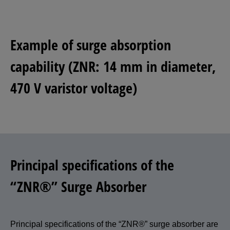
Example of surge absorption
capability (ZNR: 14 mm in diameter,
470 V varistor voltage)
Principal specifications of the
“ZNR®” Surge Absorber
Principal specifications of the “ZNR®” surge absorber are