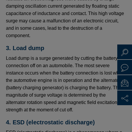
damping oscillation current generated by floating static
capacitance of inductance and contact. This high voltage
surge may cause a malfunction of an electronic circuit,
and in some cases, lead to the destruction of a
component.
3. Load dump
Load dump is a surge generated by cutting the battery
connection off on an automobile. The most severe
instance occurs when the battery connection is lost while
the automotive engine is in operation and the alternator
(battery charging generator) is charging the battery. The
magnitude of surge voltage is determined by the
alternator rotation speed and magnetic field excitation
strength at the moment of cut off.
4. ESD (electrostatic discharge)