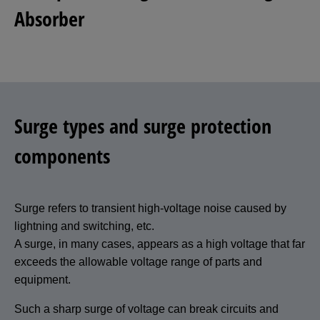
Absorber
Surge types and surge protection
components
Surge refers to transient high-voltage noise caused by
lightning and switching, etc.
A surge, in many cases, appears as a high voltage that far
exceeds the allowable voltage range of parts and
equipment.
Such a sharp surge of voltage can break circuits and