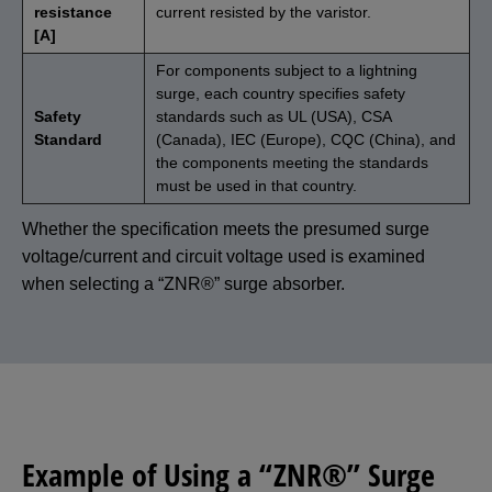
resistance
current resisted by the varistor.
[A]
For components subject to a lightning
surge, each country specifies safety
Safety
standards such as UL (USA), CSA
Standard
(Canada), IEC (Europe), CQC (China), and
the components meeting the standards
must be used in that country.
Whether the specification meets the presumed surge
voltage/current and circuit voltage used is examined
when selecting a “ZNR®” surge absorber.
Example of Using a “ZNR®” Surge