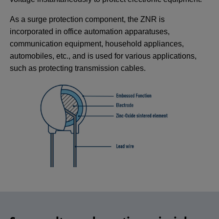
As a surge protection component, the ZNR is
incorporated in office automation apparatuses,
communication equipment, household appliances,
automobiles, etc., and is used for various applications,
such as protecting transmission cables.