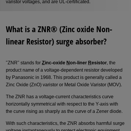
varistor voltages, and are UL-certificated.
What is a ZNR® (Zinc oxide Non-
linear Resistor) surge absorber?
"ZNR" stands for
Z
inc-oxide
N
on-liner
R
esistor
, the
product name of a voltage-dependent resistor developed
by Panasonic in 1968. This product is generally called a
Zinc Oxide (ZnO) varistor or Metal Oxide Varistor (MOV).
The ZNR has a voltage-current characteristics curve
horizontally symmetrical with respect to the Y-axis with
the curve rising as sharply as the curve of a Zener diode.
With such characteristics, the ZNR absorbs harmful surge
voltage instantaneously to protect electronic equipment.