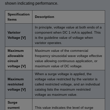
shown indicating performance.
Specification
Description
Items
In principle, voltage value at both ends of a
Varistor
component when DC 1 mA is applied. This
Voltage [V]
is the guideline value of voltage when
varistor operates.
Maximum
Maximum value of the commercial
allowable
frequency sinusoidal wave voltage effective
circuit
value allowing continuous application, or
voltage [V]
maximum value of DC voltage.
When a surge voltage is applied, the
Maximum
voltage value restricted by the varistor is
restricted
called restricted voltage, and an individual
voltage [V]
catalog lists the maximum restricted
voltage as maximum value.
Surge
current
This value indicates the level of surge