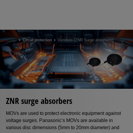
Skip
to
...
...
...
Circuit protection
Varistors (ZNR Surge absorbers)
main
content
ZNR surge absorbers
MOVs are used to protect electronic equipment against
voltage surges. Panasonic's MOVs are available in
various disc dimensions (5mm to 20mm diameter) and