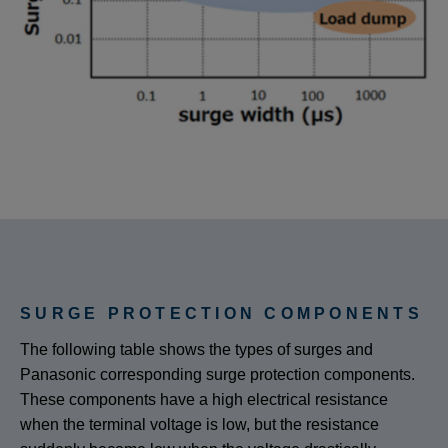
SURGE PROTECTION COMPONENTS
The following table shows the types of surges and
Panasonic corresponding surge protection components.
These components have a high electrical resistance
when the terminal voltage is low, but the resistance