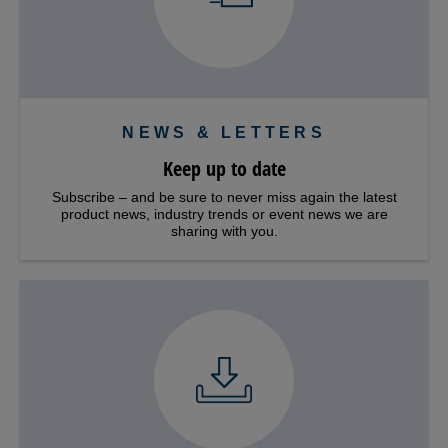
NEWS & LETTERS
Keep up to date
Subscribe – and be sure to never miss again the latest
product news, industry trends or event news we are
sharing with you.