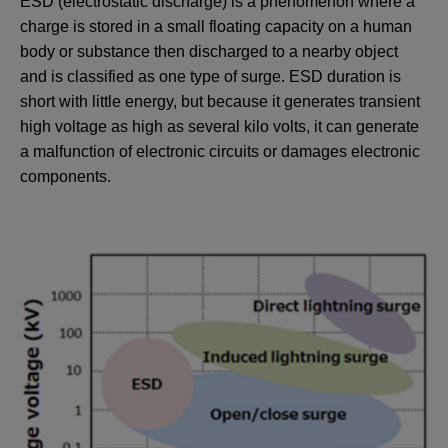
ESD (electrostatic discharge) is a phenomenon where a
charge is stored in a small floating capacity on a human
body or substance then discharged to a nearby object
and is classified as one type of surge. ESD duration is
short with little energy, but because it generates transient
high voltage as high as several kilo volts, it can generate
a malfunction of electronic circuits or damages electronic
components.