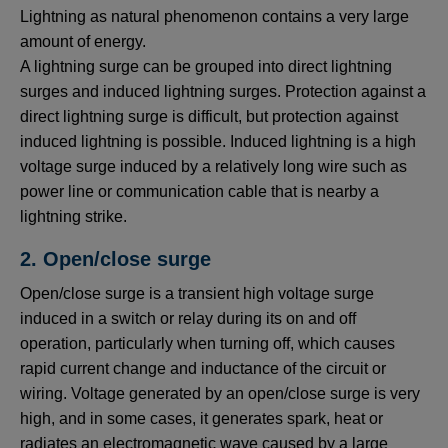
Lightning as natural phenomenon contains a very large
amount of energy.
A lightning surge can be grouped into direct lightning
surges and induced lightning surges. Protection against a
direct lightning surge is difficult, but protection against
induced lightning is possible. Induced lightning is a high
voltage surge induced by a relatively long wire such as
power line or communication cable that is nearby a
lightning strike.
2. Open/close surge
Open/close surge is a transient high voltage surge
induced in a switch or relay during its on and off
operation, particularly when turning off, which causes
rapid current change and inductance of the circuit or
wiring. Voltage generated by an open/close surge is very
high, and in some cases, it generates spark, heat or
radiates an electromagnetic wave caused by a large