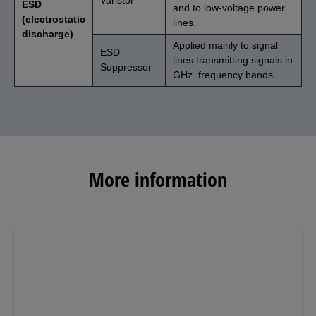
ESD
and to low-voltage power
(electrostatic
lines.
discharge)
Applied mainly to signal
ESD
lines transmitting signals in
Suppressor
GHz frequency bands.
More information