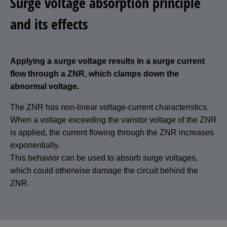
Surge voltage absorption principle
and its effects
Applying a surge voltage results in a surge current
flow through a ZNR, which clamps down the
abnormal voltage.
The ZNR has non-linear voltage-current characteristics.
When a voltage exceeding the varistor voltage of the ZNR
is applied, the current flowing through the ZNR increases
exponentially.
This behavior can be used to absorb surge voltages,
which could otherwise damage the circuit behind the
ZNR.