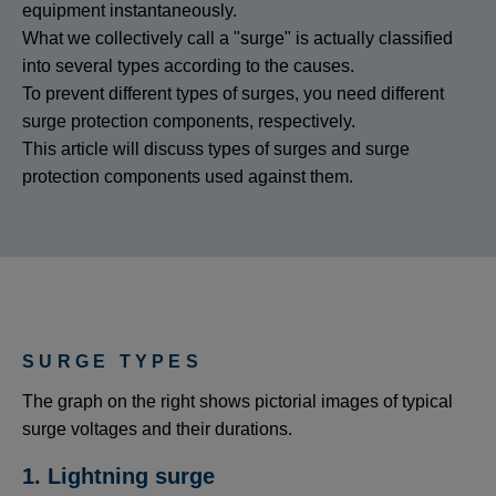
equipment instantaneously.
What we collectively call a "surge" is actually classified
into several types according to the causes.
To prevent different types of surges, you need different
surge protection components, respectively.
This article will discuss types of surges and surge
protection components used against them.
SURGE TYPES
The graph on the right shows pictorial images of typical
surge voltages and their durations.
1. Lightning surge