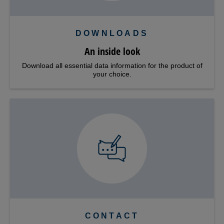
DOWNLOADS
An inside look
Download all essential data information for the product of
your choice.
CONTACT