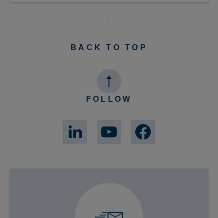
BACK TO TOP
FOLLOW