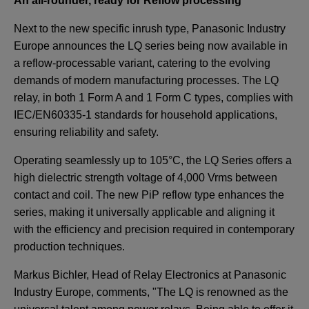
An all-rounder, ready for Reflow processing
Next to the new specific inrush type, Panasonic Industry
Europe announces the LQ series being now available in
a reflow-processable variant, catering to the evolving
demands of modern manufacturing processes. The LQ
relay, in both 1 Form A and 1 Form C types, complies with
IEC/EN60335-1 standards for household applications,
ensuring reliability and safety.
Operating seamlessly up to 105°C, the LQ Series offers a
high dielectric strength voltage of 4,000 Vrms between
contact and coil. The new PiP reflow type enhances the
series, making it universally applicable and aligning it
with the efficiency and precision required in contemporary
production techniques.
Markus Bichler, Head of Relay Electronics at Panasonic
Industry Europe, comments, "The LQ is renowned as the