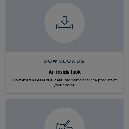
DOWNLOADS
An inside look
Download all essential data information for the product of
your choice.