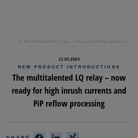
Skip
to
...
...
...
The multitalented LQ relay – now ready for high inrush currents and PiP reflow processing
main
content
13.05.2024
NEW PRODUCT INTRODUCTIONS
The multitalented LQ relay – now
ready for high inrush currents and
PiP reflow processing
SHARE