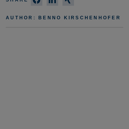
AUTHOR:
BENNO KIRSCHENHOFER