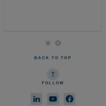
RELAYS
Power relays
A full range of power relays including: slim 5A relays for
industrial automation; latching types for building
automation: and 120A PCB devices.
1
2
BACK TO TOP
FOLLOW