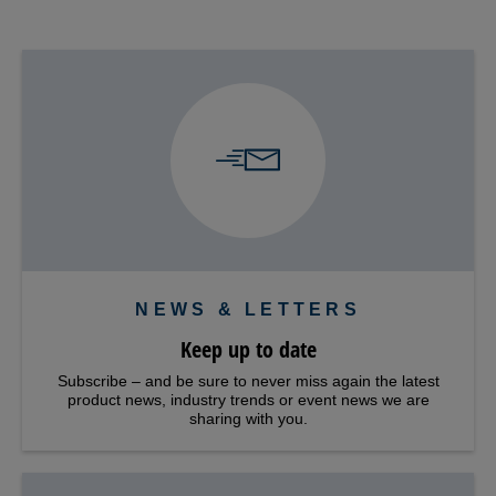
NEWS & LETTERS
Keep up to date
Subscribe – and be sure to never miss again the latest
product news, industry trends or event news we are
sharing with you.