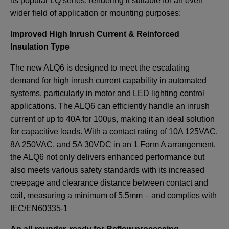
its popular LQ series, rendering it suitable for an even
wider field of application or mounting purposes:
Improved High Inrush Current & Reinforced
Insulation Type
The new ALQ6 is designed to meet the escalating
demand for high inrush current capability in automated
systems, particularly in motor and LED lighting control
applications. The ALQ6 can efficiently handle an inrush
current of up to 40A for 100μs, making it an ideal solution
for capacitive loads. With a contact rating of 10A 125VAC,
8A 250VAC, and 5A 30VDC in an 1 Form A arrangement,
the ALQ6 not only delivers enhanced performance but
also meets various safety standards with its increased
creepage and clearance distance between contact and
coil, measuring a minimum of 5.5mm – and complies with
IEC/EN60335-1