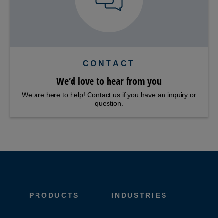
CONTACT
We‘d love to hear from you
We are here to help! Contact us if you have an inquiry or
question.
PRODUCTS
INDUSTRIES