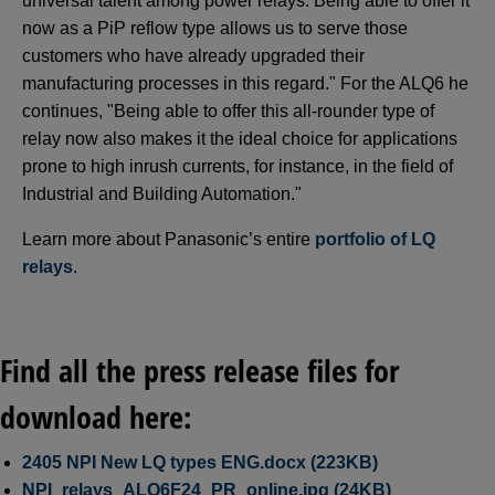
universal talent among power relays. Being able to offer it
now as a PiP reflow type allows us to serve those
customers who have already upgraded their
manufacturing processes in this regard." For the ALQ6 he
continues, "Being able to offer this all-rounder type of
relay now also makes it the ideal choice for applications
prone to high inrush currents, for instance, in the field of
Industrial and Building Automation."
Learn more about Panasonic’s entire
portfolio of LQ
relays
.
Find all the press release files for
download here:
2405 NPI New LQ types ENG.docx (223KB)
NPI_relays_ALQ6F24_PR_online.jpg (24KB)