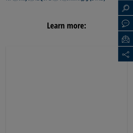
Learn more: