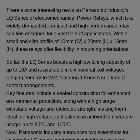
There’s some interesting news on Panasonic Industry’s
LQ Series of electromechanical Power Relays, which is a
widely-demanded, compact and high-performance relay
solution designed for a vast field of applications. With a
small and slim profile of 10mm (W) x 20mm (L) x 16mm
(H), these relays offer flexibility in mounting orientations.
So far, the LQ Series boasts a high switching capacity of
up to 10A and is available in six nominal coil voltages
ranging from 5V to 24V, featuring 1 Form A or 1 form C
contact arrangements.
Key features include a sealed construction for enhanced
environmental protection, along with a high surge
withstand voltage and dielectric strength, making them
ideal for high voltage applications in ambient temperature
usage, up to 85°C and 105°C.
Now, Panasonic Industry announces two extensions for