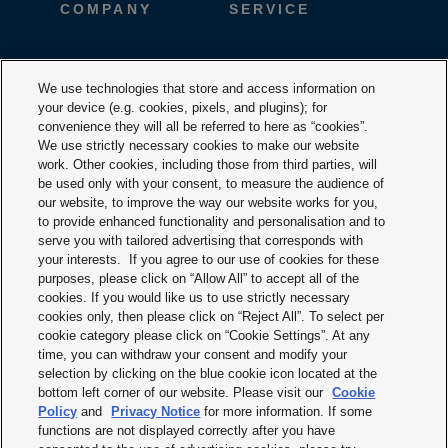
COMPANY
SERVICE
CAREER
DESIGNTOOLS
We use technologies that store and access information on
your device (e.g. cookies, pixels, and plugins); for
DOWNLOADS
CONTACT
convenience they will all be referred to here as “cookies”.
We use strictly necessary cookies to make our website
work. Other cookies, including those from third parties, will
be used only with your consent, to measure the audience of
our website, to improve the way our website works for you,
to provide enhanced functionality and personalisation and to
serve you with tailored advertising that corresponds with
your interests. If you agree to our use of cookies for these
purposes, please click on “Allow All” to accept all of the
Terms & Conditions
cookies. If you would like us to use strictly necessary
cookies only, then please click on “Reject All”. To select per
Imprint
cookie category please click on “Cookie Settings”. At any
time, you can withdraw your consent and modify your
Privacy policy
selection by clicking on the blue cookie icon located at the
bottom left corner of our website. Please visit our
Cookie
Cookie policy
Policy
and
Privacy Notice
for more information. If some
functions are not displayed correctly after you have
Modern slavery statement